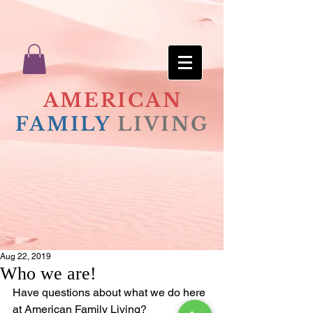
AMERICAN
FAMILY
LIVING
Aug 22, 2019
Who we are!
Have questions about what we do here 
at American Family Living?